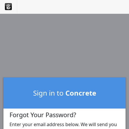
Sign in to
Concrete
Forgot Your Password?
Enter your email address below. We will send you