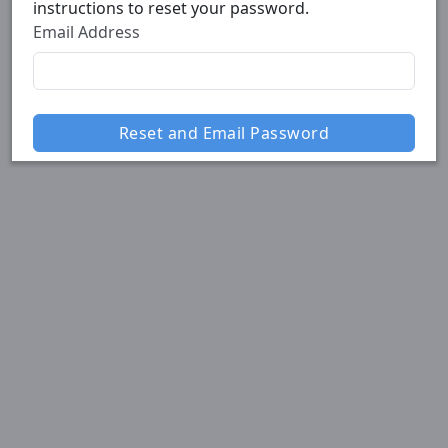
instructions to reset your password.
Email Address
Reset and Email Password